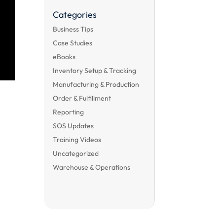
Categories
Business Tips
Case Studies
eBooks
Inventory Setup & Tracking
Manufacturing & Production
Order & Fulfillment
Reporting
SOS Updates
Training Videos
Uncategorized
Warehouse & Operations