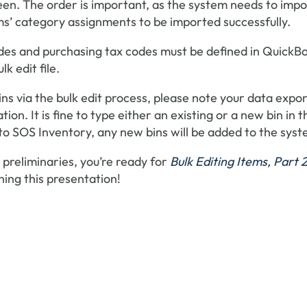
en. The order is important, as the system needs to impo
tems’ category assignments to be imported successfully.
odes and purchasing tax codes must be defined in QuickB
k edit file.
bins via the bulk edit process, please note your data expo
tion. It is fine to type either an existing or a new bin in t
to SOS Inventory, any new bins will be added to the syst
preliminaries, you’re ready for
Bulk Editing Items, Part 2
hing this presentation!