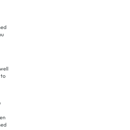
ned
ou
well
 to
e
hen
ned