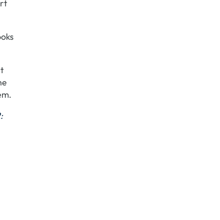
rt
ooks
rt
he
em.
: