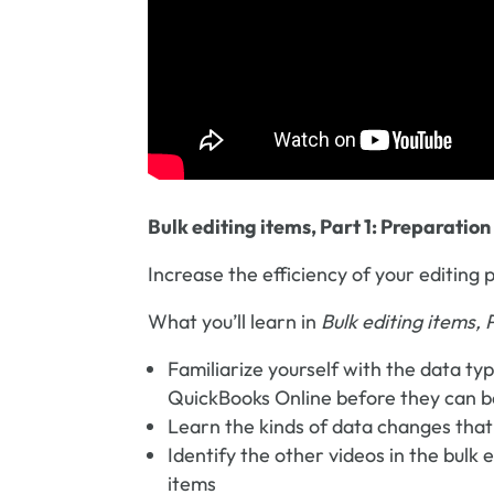
Bulk editing items, Part 1: Preparation
Increase the efficiency of your editin
What you’ll learn in
Bulk editing items, 
Familiarize yourself with the data ty
QuickBooks Online before they can be 
Learn the kinds of data changes that
Identify the other videos in the bulk 
items