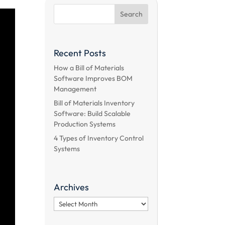
Recent Posts
How a Bill of Materials
Software Improves BOM
Management
Bill of Materials Inventory
Software: Build Scalable
Production Systems
4 Types of Inventory Control
Systems
Archives
Archives