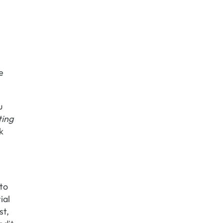
e
u
ting
k
 to
ial
st,