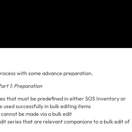
g process with some advance preparation.
Part 1: Preparation
pes that must be predefined in either SOS Inventory or
used successfully in bulk editing items
 cannot be made via a bulk edit
edit series that are relevant companions to a bulk edit of