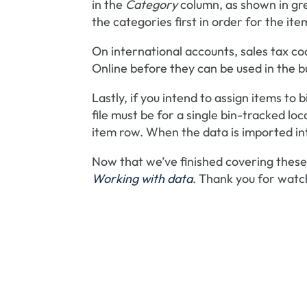
in the
Category
column, as shown in gre
the categories first in order for the i
On international accounts, sales tax c
Online before they can be used in the bul
Lastly, if you intend to assign items to 
file must be for a single bin-tracked loca
item row. When the data is imported in
Now that we’ve finished covering these 
Working with data
. Thank you for watc