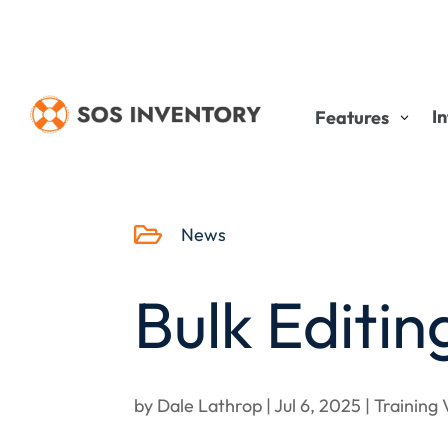
I
Features

News
Bulk Editin
by
Dale Lathrop
|
Jul 6, 2025
|
Training 