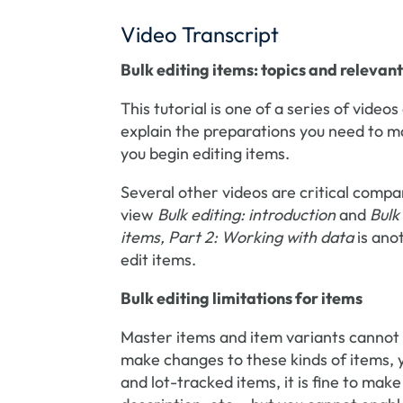
Video Transcript
Bulk editing items: topics and releva
This tutorial is one of a series of video
explain the preparations you need to 
you begin editing items.
Several other videos are critical comp
view
Bulk editing: introduction
and
Bulk
items, Part 2: Working with data
is ano
edit items.
Bulk editing limitations for items
Master items and item variants cannot b
make changes to these kinds of items, 
and lot-tracked items, it is fine to mak