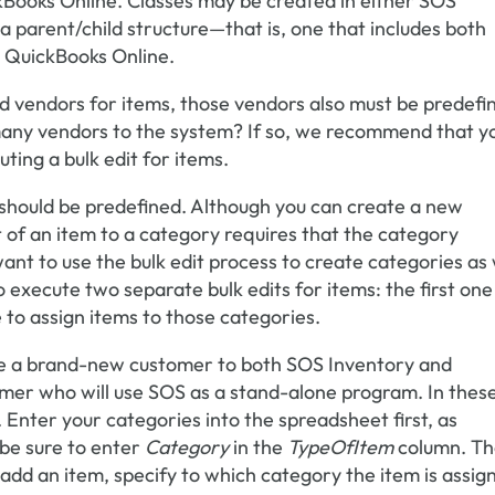
kBooks Online. Classes may be created in either SOS
 a parent/child structure—that is, one that includes both
n QuickBooks Online.
red vendors for items, those vendors also must be predefi
many vendors to the system? If so, we recommend that y
ting a bulk edit for items.
should be predefined. Although you can create a new
t of an item to a category requires that the category
want to use the bulk edit process to create categories as 
o execute two separate bulk edits for items: the first one
 to assign items to those categories.
 are a brand-new customer to both SOS Inventory and
er who will use SOS as a stand-alone program. In thes
t. Enter your categories into the spreadsheet first, as
 be sure to enter
Category
in the
TypeOfItem
column. T
 add an item, specify to which category the item is assig