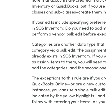
note that accounts are created in Quic
Inventory or QuickBooks; but if you use
classes and sub-classes–create them i
If your edits include specifying prefer
in SOS Inventory. Do you need to add 
perform a vendor bulk edit before execu
Categories are another data type that 
category via a bulk edit, the assignmen
already exists in SOS Inventory. If you 
as assign items to them, you will need t
add the categories, and the second one
The exceptions to this rule are if you
QuickBooks Online—or are a new custom
instances, you can use a single bulk edi
indicated by the yellow highlights—and
follow with entering your items. As you