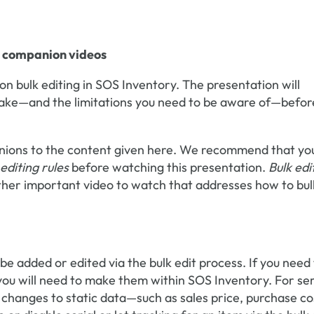
nt companion videos
s on bulk editing in SOS Inventory. The presentation will
make—and the limitations you need to be aware of—befor
anions to the content given here. We recommend that yo
 editing rules
before watching this presentation.
Bulk edi
ther important video to watch that addresses how to bul
e added or edited via the bulk edit process. If you need
you will need to make them within SOS Inventory. For ser
e changes to static data—such as sales price, purchase co