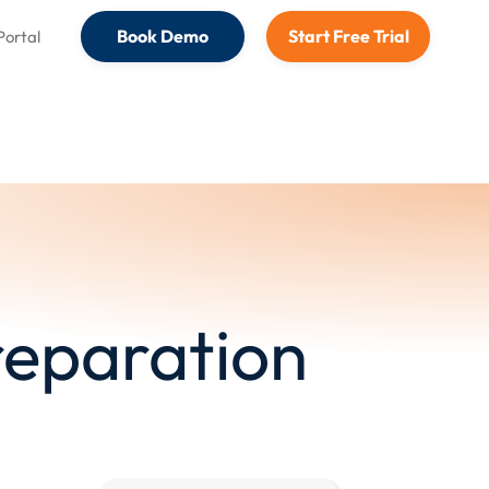
Book Demo
Start Free Trial
 Portal
Preparation