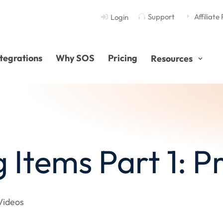
Support
Affiliate
Login

E

ntegrations
Why SOS
Pricing
Resources
g Items Part 1: 
Videos