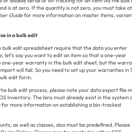
or disable serial or lot tracking for an item via the bulk 
nd is at zero. If the quantity is not zero, you must take o
ser Guide
for more information on master items, varian
e in a bulk edit
 bulk edit spreadsheet require that the data you enter
, let’s say you want to edit an item so that a one-year
 a one-year warranty in the bulk edit sheet, but the warr
import will fail. So you need to set up your warranties in
ulk edit form.
 the bulk edit process, please note your data export file 
SOS Inventory. The bins must already exist in the system 
e
for more information on establishing a bin-tracked
ts, as well as classes, also must be predefined. Please