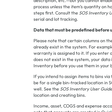
description, etc.—but you cannot enable 
process unless the item’s quantity on ha
steps first. Consult the
SOS Inventory U
serial and lot tracking.
Data that must be predefined before us
Please note that certain columns on the
already exist in the system. For example
warranty is assigned to it. If you enter
does not exist in the system, your data 
Inventory before you use them in your b
If you intend to assign items to bins via
be for a single bin-tracked location in 
well. See the
SOS Inventory User Guid
location and creating bins.
Income, asset, COGS and expense accoun