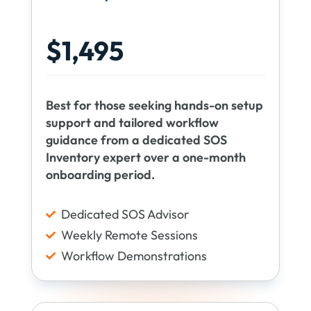
$1,495
Best for those seeking hands-on setup
support and tailored workflow
guidance from a dedicated SOS
Inventory expert over a one-month
onboarding period.
Dedicated SOS Advisor

Weekly Remote Sessions

Workflow Demonstrations
