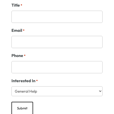
Title
*
Email
*
Phone
*
Interested In
*