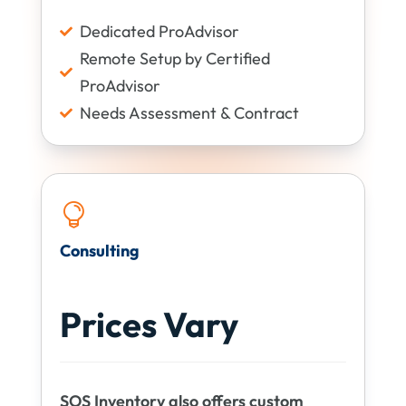
Dedicated ProAdvisor

Remote Setup by Certified

ProAdvisor
Needs Assessment & Contract


Consulting
Prices Vary
SOS Inventory also offers custom