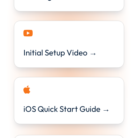

Initial Setup Video →

iOS Quick Start Guide →