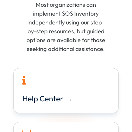
Most organizations can
implement SOS Inventory
independently using our step-
by-step resources, but guided
options are available for those
seeking additional assistance.

Help Center →