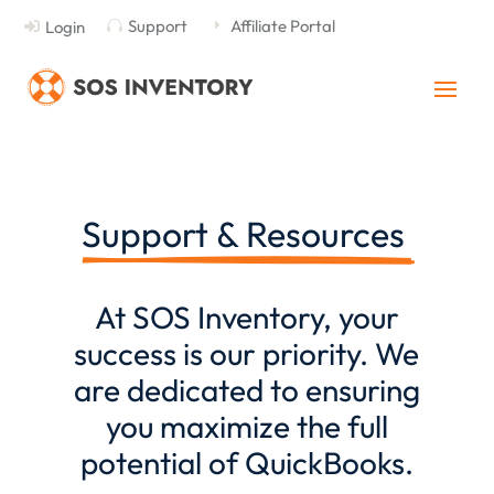
Support
Affiliate Portal
Login

E

Support & Resources 
At
SOS Inventory
, your
success is our priority. We
are dedicated to ensuring
you maximize the full
potential of QuickBooks.