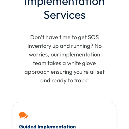
Implementation
Services
Don’t have time to get SOS
Inventory up and running? No
worries, our implementation
team takes a white glove
approach ensuring you’re all set
and ready to track!

Guided Implementation