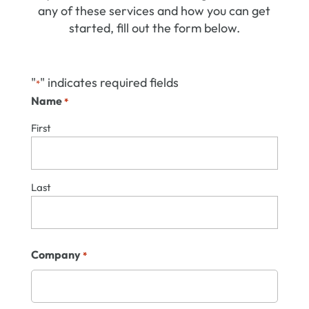
any of these services and how you can get
started, fill out the form below.
"
" indicates required fields
*
Name
*
First
Last
Company
*