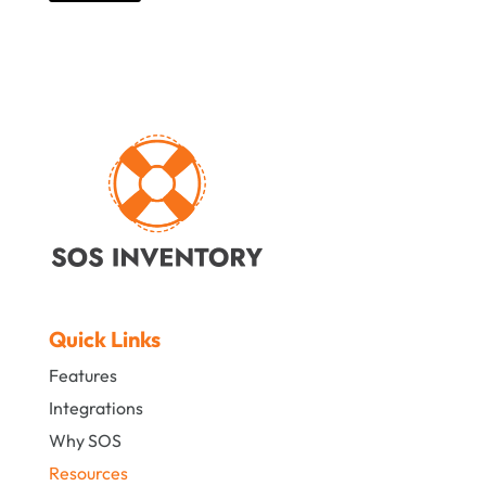
Quick Links
Features
Integrations
Why SOS
Resources