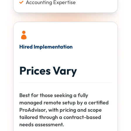
Accounting Expertise


Hired Implementation
Prices Vary
Best for those seeking a fully
managed remote setup by a certified
ProAdvisor, with pricing and scope
tailored through a contract-based
needs assessment.