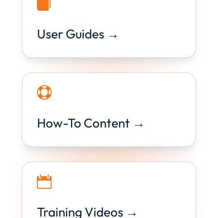

User Guides →

How-To Content →

Training Videos →