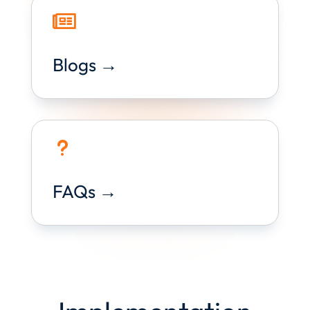

Blogs →
u
FAQs →