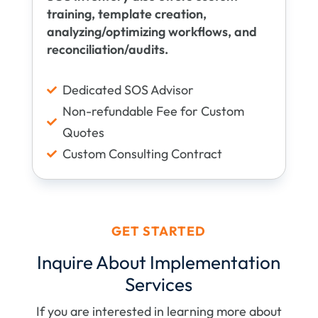
training, template creation,
analyzing/optimizing workflows, and
reconciliation/audits.
Dedicated SOS Advisor

Non-refundable Fee for Custom

Quotes
Custom Consulting Contract

GET STARTED
Inquire About Implementation
Services
If you are interested in learning more about