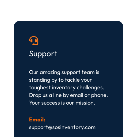

Support
Our amazing support team is
standing by to tackle your
toughest inventory challenges.
Drop us a line by email or phone.
Your success is our mission.
Email:
support@sosinventory.com