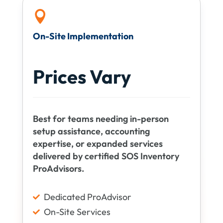

On-Site Implementation
Prices Vary
Best for teams needing in-person
setup assistance, accounting
expertise, or expanded services
delivered by certified SOS Inventory
ProAdvisors.
Dedicated ProAdvisor

On-Site Services
