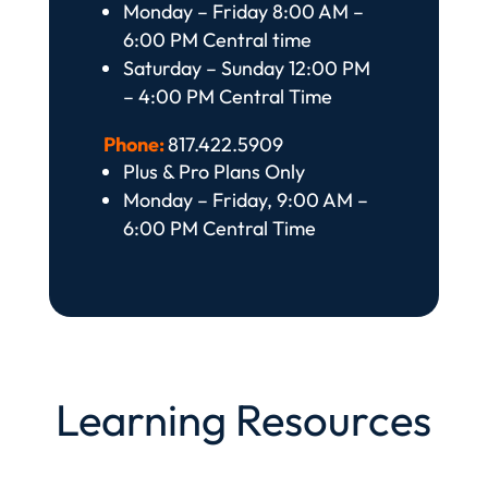
Monday – Friday 8:00 AM –
6:00 PM Central time
Saturday – Sunday 12:00 PM
– 4:00 PM Central Time
Phone:
817.422.5909
Plus & Pro Plans Only
Monday – Friday, 9:00 AM –
6:00 PM Central Time
Learning Resources