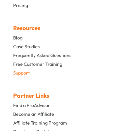
Pricing
Resources
Blog
Case Studies
Frequently Asked Questions
Free Customer Training
Support
Partner Links
Find a ProAdvisor
Become an Affiliate
Affiliate Training Program