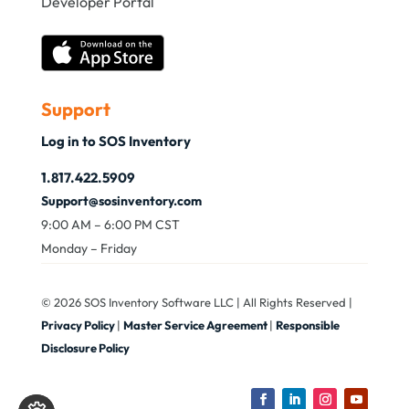
Developer Portal
Support
Log in to SOS Inventory
1.817.422.5909
Support@sosinventory.com
9:00 AM – 6:00 PM CST
Monday – Friday
© 2026 SOS Inventory Software LLC | All Rights Reserved |
Privacy Policy
|
Master Service Agreement
|
Responsible
Disclosure Policy