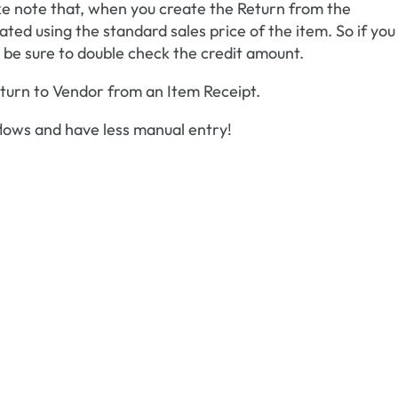
e note that, when you create the Return from the
ted using the standard sales price of the item. So if you
e, be sure to double check the credit amount.
Return to Vendor from an Item Receipt.
lows and have less manual entry!