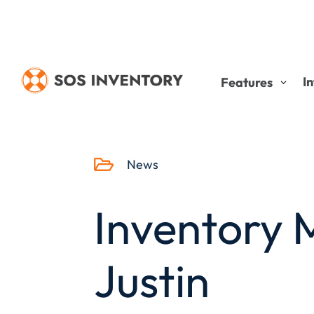
I
Features

News
Inventory
Justin