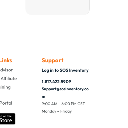
Links
Support
Advisor
Log in to SOS Inventory
ffiliate
1.817.422.5909
aining
Support@sosinventory.co
m
Portal
9:00 AM – 6:00 PM CST
Monday – Friday