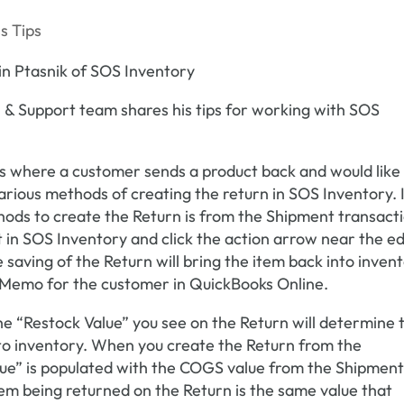
s Tips
 & Support team shares his tips for working with SOS
s where a customer sends a product back and would like
various methods of creating the return in SOS Inventory. 
hods to create the Return is from the Shipment transact
st in SOS Inventory and click the action arrow near the ed
saving of the Return will bring the item back into inven
t Memo for the customer in QuickBooks Online.
 “Restock Value” you see on the Return will determine 
nto inventory. When you create the Return from the
lue” is populated with the COGS value from the Shipment
tem being returned on the Return is the same value that