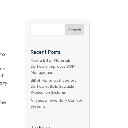
Recent Posts
 to
How a Bill of Materials
I
Software Improves BOM
ion.
Management
it
Bill of Materials Inventory
tory
Software: Build Scalable
Production Systems
4 Types of Inventory Control
the
Systems
.