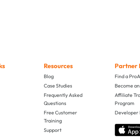
ks
Resources
Partner 
Blog
Find a Pro
s
Case Studies
Become an A
Frequently Asked
Affiliate Tr
Questions
Program
Free Customer
Developer 
Training
Support