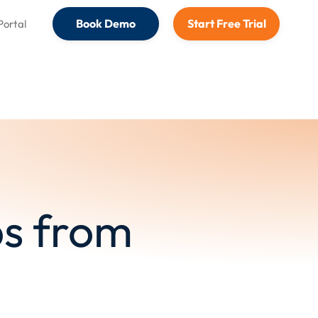
Book Demo
Start Free Trial
 Portal
s from