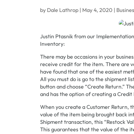
by
Dale Lathrop
|
May 4, 2020
|
Busines
Justin Ptasnik from our Implementation
Inventory:
There may be occasions in your busines
receive credit for the item. There are 
have found that one of the easiest met
All you must do is go to the shipment li
button and choose “Create Return.” The 
and has the option of creating a Credi
When you create a Customer Return, the
value of the item being brought back i
Shipment transaction, this “Restock Va
This guarantees that the value of the i