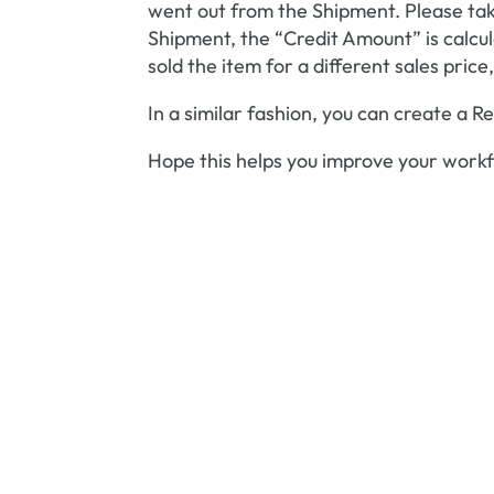
went out from the Shipment. Please tak
Shipment, the “Credit Amount” is calcula
sold the item for a different sales pric
In a similar fashion, you can create a 
Hope this helps you improve your workf