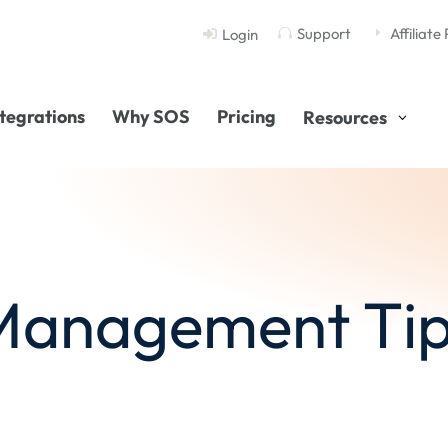
Support
Affiliate
Login

E

ntegrations
Why SOS
Pricing
Resources
 Management Tip