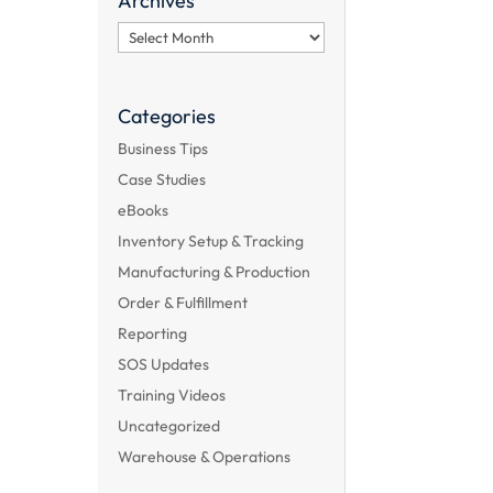
Archives
Archives
Categories
Business Tips
Case Studies
eBooks
Inventory Setup & Tracking
Manufacturing & Production
Order & Fulfillment
Reporting
SOS Updates
Training Videos
Uncategorized
Warehouse & Operations