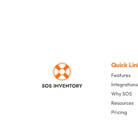
Quick Lin
Features
Integration
Why SOS
Resources
Pricing