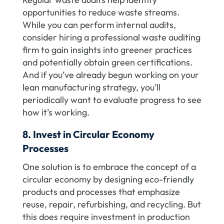
opportunities to reduce waste streams.
While you can perform internal audits,
consider hiring a professional waste auditing
firm to gain insights into greener practices
and potentially obtain green certifications.
And if you’ve already begun working on your
lean manufacturing strategy, you’ll
periodically want to evaluate progress to see
how it’s working.
8. Invest in Circular Economy
Processes
One solution is to embrace the concept of a
circular economy by designing eco-friendly
products and processes that emphasize
reuse, repair, refurbishing, and recycling. But
this does require investment in production