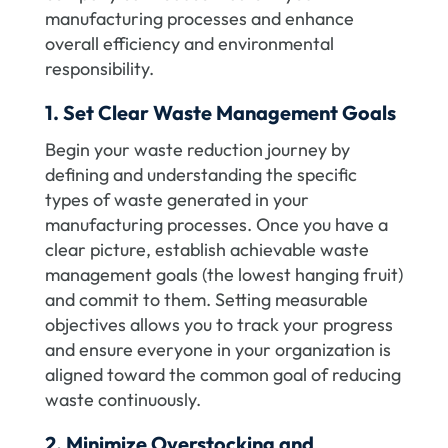
manufacturing processes and enhance
overall efficiency and environmental
responsibility.
1. Set Clear Waste Management Goals
Begin your waste reduction journey by
defining and understanding the specific
types of waste generated in your
manufacturing processes. Once you have a
clear picture, establish achievable waste
management goals (the lowest hanging fruit)
and commit to them. Setting measurable
objectives allows you to track your progress
and ensure everyone in your organization is
aligned toward the common goal of reducing
waste continuously.
2. Minimize Overstocking and