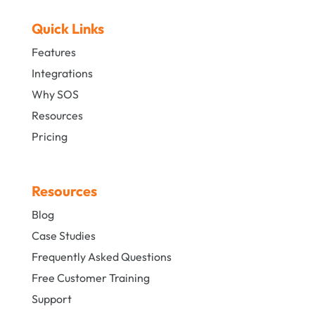
Quick Links
Features
Integrations
Why SOS
Resources
Pricing
Resources
Blog
Case Studies
Frequently Asked Questions
Free Customer Training
Support