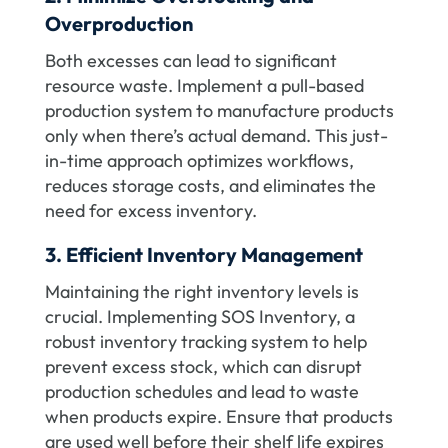
Overproduction
Both excesses can lead to significant
resource waste. Implement a pull-based
production system to manufacture products
only when there’s actual demand. This just-
in-time approach optimizes workflows,
reduces storage costs, and eliminates the
need for excess inventory.
3. Efficient Inventory Management
Maintaining the right inventory levels is
crucial. Implementing SOS Inventory, a
robust inventory tracking system to help
prevent excess stock, which can disrupt
production schedules and lead to waste
when products expire. Ensure that products
are used well before their shelf life expires