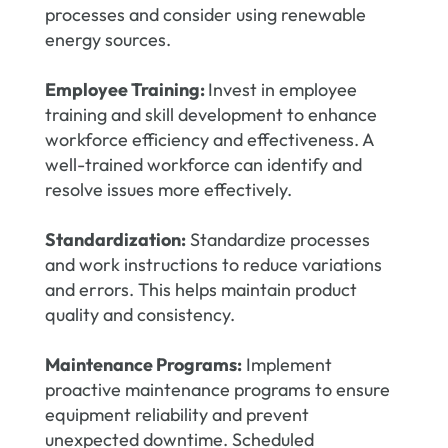
processes and consider using renewable
energy sources.
Employee Training:
Invest in employee
training and skill development to enhance
workforce efficiency and effectiveness. A
well-trained workforce can identify and
resolve issues more effectively.
Standardization:
Standardize processes
and work instructions to reduce variations
and errors. This helps maintain product
quality and consistency.
Maintenance Programs:
Implement
proactive maintenance programs to ensure
equipment reliability and prevent
unexpected downtime. Scheduled