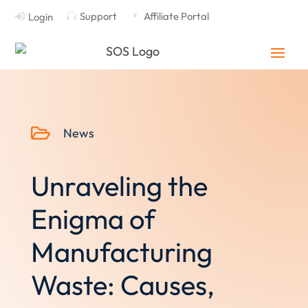
Support
Affiliate Portal
Login

E


News
Unraveling the
Enigma of
Manufacturing
Waste: Causes,