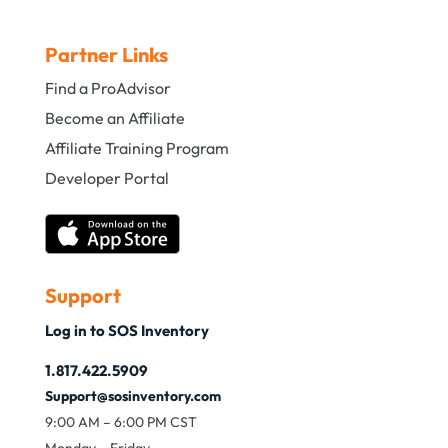
Partner Links
Find a ProAdvisor
Become an Affiliate
Affiliate Training Program
Developer Portal
Support
Log in to SOS Inventory
1.817.422.5909
Support@sosinventory.com
9:00 AM – 6:00 PM CST
Monday – Friday