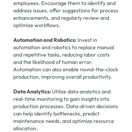
employees. Encourage them to identify and
address issues, offer suggestions for process
enhancements, and regularly review and
optimize workflows.
Automation and Robotics:
Invest in
automation and robotics to replace manual
and repetitive tasks, reducing labor costs
and the likelihood of human error.
Automation can also enable round-the-clock
production, improving overall productivity.
Data Analytics:
Utilize data analytics and
real-time monitoring to gain insights into
production processes. Data-driven decisions
can help identify bottlenecks, predict
maintenance needs, and optimize resource
allocation.