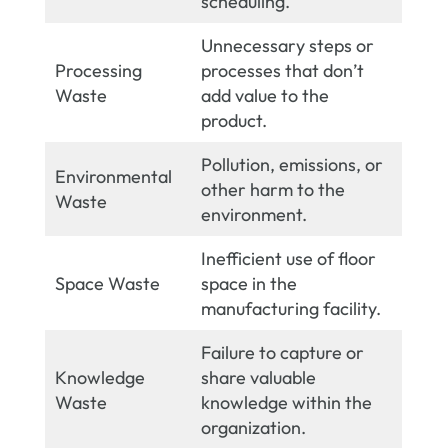
scheduling.
Unnecessary steps or
Processing
processes that don’t
Waste
add value to the
product.
Pollution, emissions, or
Environmental
other harm to the
Waste
environment.
Inefficient use of floor
Space Waste
space in the
manufacturing facility.
Failure to capture or
Knowledge
share valuable
Waste
knowledge within the
organization.