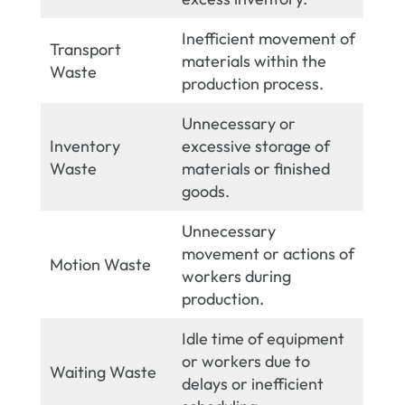
Inefficient movement of
Transport
materials within the
Waste
production process.
Unnecessary or
Inventory
excessive storage of
Waste
materials or finished
goods.
Unnecessary
movement or actions of
Motion Waste
workers during
production.
Idle time of equipment
or workers due to
Waiting Waste
delays or inefficient