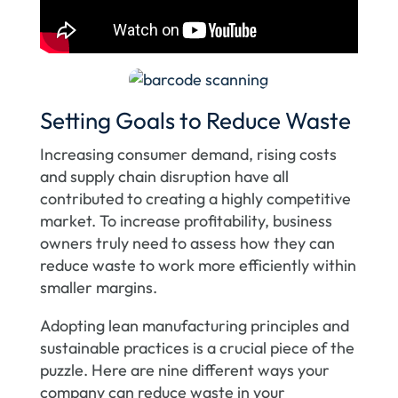
Setting Goals to Reduce Waste
Increasing consumer demand, rising costs
and supply chain disruption have all
contributed to creating a highly competitive
market. To increase profitability, business
owners truly need to assess how they can
reduce waste to work more efficiently within
smaller margins.
Adopting lean manufacturing principles and
sustainable practices is a crucial piece of the
puzzle. Here are nine different ways your
company can reduce waste in your