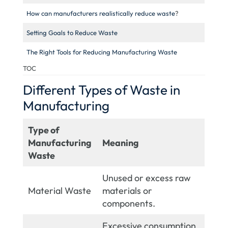
How can manufacturers realistically reduce waste
?
Setting Goals to Reduce Waste
The Right Tools for Reducing Manufacturing Waste
TOC
Different Types of Waste in
Manufacturing
Type of
Manufacturing
Meaning
Waste
Unused or excess raw
Material Waste
materials or
components.
Excessive consumption