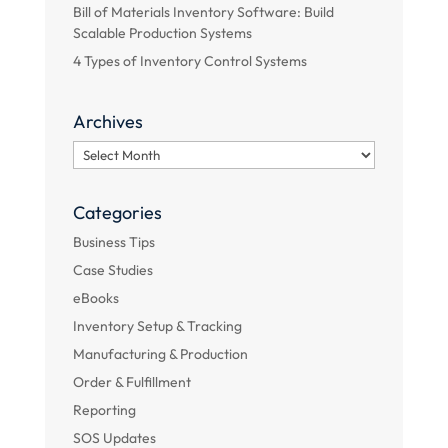
Bill of Materials Inventory Software: Build
Scalable Production Systems
4 Types of Inventory Control Systems
Archives
Archives
Categories
Business Tips
Case Studies
eBooks
Inventory Setup & Tracking
Manufacturing & Production
Order & Fulfillment
Reporting
SOS Updates