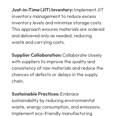
Just-in-Time (JIT) Inventory:
Implement JIT
inventory management to reduce excess
inventory levels and minimize storage costs.
This approach ensures materials are ordered
and delivered only as needed, reducing
waste and carrying costs.
Supplier Collaboration:
Collaborate closely
with suppliers to improve the quality and
consistency of raw materials and reduce the
chances of defects or delays in the supply
chain.
Sustainable Practices:
Embrace
sustainability by reducing environmental
waste, energy consumption, and emissions.
Implement eco-friendly manufacturing