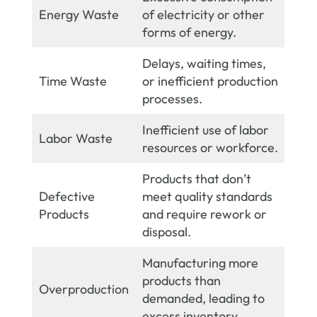
Energy Waste
of electricity or other
forms of energy.
Delays, waiting times,
Time Waste
or inefficient production
processes.
Inefficient use of labor
Labor Waste
resources or workforce.
Products that don’t
Defective
meet quality standards
Products
and require rework or
disposal.
Manufacturing more
products than
Overproduction
demanded, leading to
excess inventory.