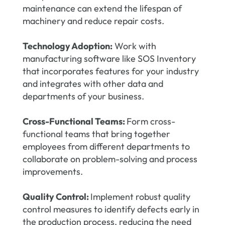
maintenance can extend the lifespan of
machinery and reduce repair costs.
Technology Adoption:
Work with
manufacturing software like SOS Inventory
that incorporates features for your industry
and integrates with other data and
departments of your business.
Cross-Functional Teams:
Form cross-
functional teams that bring together
employees from different departments to
collaborate on problem-solving and process
improvements.
Quality Control:
Implement robust quality
control measures to identify defects early in
the production process, reducing the need