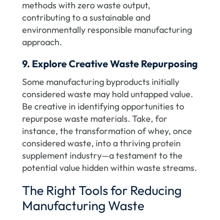
methods with zero waste output,
contributing to a sustainable and
environmentally responsible manufacturing
approach.
9. Explore Creative Waste Repurposing
Some manufacturing byproducts initially
considered waste may hold untapped value.
Be creative in identifying opportunities to
repurpose waste materials. Take, for
instance, the transformation of whey, once
considered waste, into a thriving protein
supplement industry—a testament to the
potential value hidden within waste streams.
The Right Tools for Reducing
Manufacturing Waste