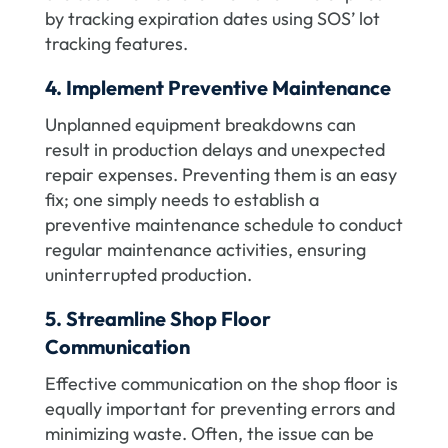
by tracking expiration dates using SOS’ lot
tracking features.
4. Implement Preventive Maintenance
Unplanned equipment breakdowns can
result in production delays and unexpected
repair expenses. Preventing them is an easy
fix; one simply needs to establish a
preventive maintenance schedule to conduct
regular maintenance activities, ensuring
uninterrupted production.
5. Streamline Shop Floor
Communication
Effective communication on the shop floor is
equally important for preventing errors and
minimizing waste. Often, the issue can be