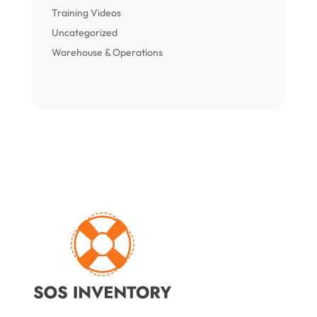
Training Videos
Uncategorized
Warehouse & Operations