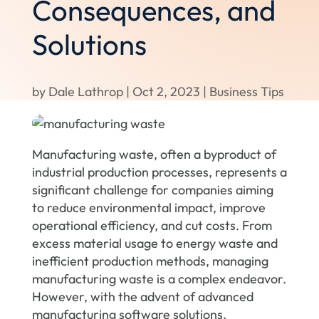
Consequences, and
Solutions
by
Dale Lathrop
|
Oct 2, 2023
|
Business Tips
Manufacturing waste, often a byproduct of
industrial production processes, represents a
significant challenge for companies aiming
to reduce environmental impact, improve
operational efficiency, and cut costs. From
excess material usage to energy waste and
inefficient production methods, managing
manufacturing waste is a complex endeavor.
However, with the advent of advanced
manufacturing software solutions,