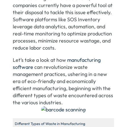
companies currently have a powerful tool at
their disposal to tackle this issue effectively.
Software platforms like SOS Inventory
leverage data analytics, automation, and
real-time monitoring to optimize production
processes, minimize resource wastage, and
reduce labor costs.
Let’s take a look at how
manufacturing
software
can revolutionize waste
management practices, ushering in a new
era of eco-friendly and economically
efficient manufacturing, beginning with the
different types of waste encountered across
the various industries.
Different Types of Waste in Manufacturing