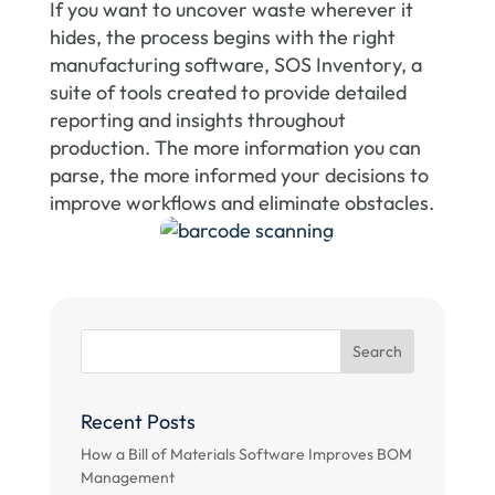
If you want to uncover waste wherever it
hides, the process begins with the right
manufacturing software, SOS Inventory, a
suite of tools created to provide detailed
reporting and insights throughout
production. The more information you can
parse, the more informed your decisions to
improve workflows and eliminate obstacles.
Recent Posts
How a Bill of Materials Software Improves BOM
Management