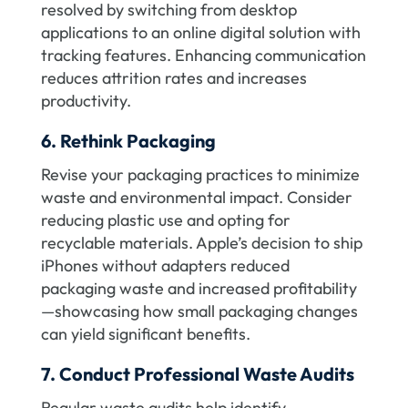
resolved by switching from desktop
applications to an online digital solution with
tracking features. Enhancing communication
reduces attrition rates and increases
productivity.
6. Rethink Packaging
Revise your packaging practices to minimize
waste and environmental impact. Consider
reducing plastic use and opting for
recyclable materials. Apple’s decision to ship
iPhones without adapters reduced
packaging waste and increased profitability
—showcasing how small packaging changes
can yield significant benefits.
7. Conduct Professional Waste Audits
Regular waste audits help identify