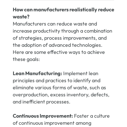
How can manufacturers realistically reduce
waste?
Manufacturers can reduce waste and
increase productivity through a combination
of strategies, process improvements, and
the adoption of advanced technologies.
Here are some effective ways to achieve
these goals:
Lean Manufacturing:
Implement lean
principles and practices to identify and
eliminate various forms of waste, such as
overproduction, excess inventory, defects,
and inefficient processes.
Continuous Improvement:
Foster a culture
of continuous improvement among