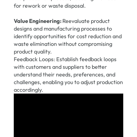
for rework or waste disposal.
Value Engineering:
Reevaluate product
designs and manufacturing processes to
identify opportunities for cost reduction and
waste elimination without compromising
product quality.
Feedback Loops: Establish feedback loops
with customers and suppliers to better
understand their needs, preferences, and
challenges, enabling you to adjust production
accordingly.